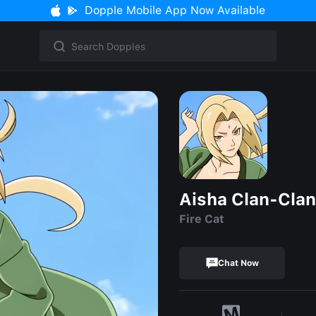
Dopple Mobile App Now Available
Aisha Clan-Clan
Fire Cat
Chat Now