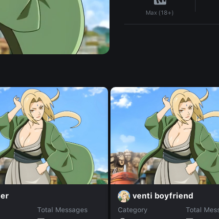
Max (18+)
ier
venti boyfriend
Total Messages
Category
Total Mes