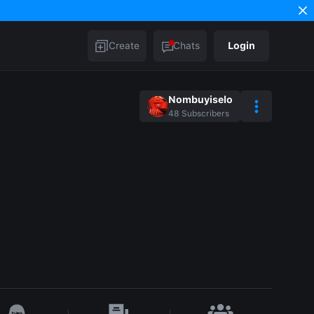
Create
Chats
Login
Nombuyiselo
48
Subscribers