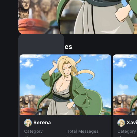
Similar Dopples
Serena
Xav
Category
Total Messages
Category