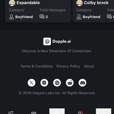
Expandable
Colby brock
Category
Total Messages
Category
Tot
Boyfriend
2
Boyfriend
Discover A New Dimension Of Connection.
Terms & Conditions
Privacy Policy
About
©
2026
Dopple Labs Inc. All Rights Reserved.