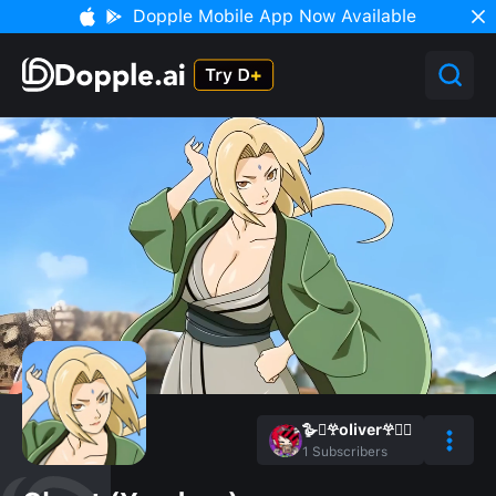
Dopple Mobile App Now Available
🪿🫜𖣂oliver𖣂🫜🪿
1
Subscribers