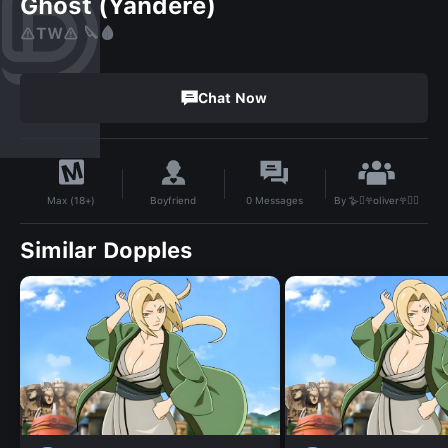
Ghost (Yandere)
⚠️TW⚠️ 🔪🩸
Chat Now
By
🪿🫜𖣂oliver𖣂🫜🪿
Boyfriend
0
Messages
Max (18+)
Similar Dopples