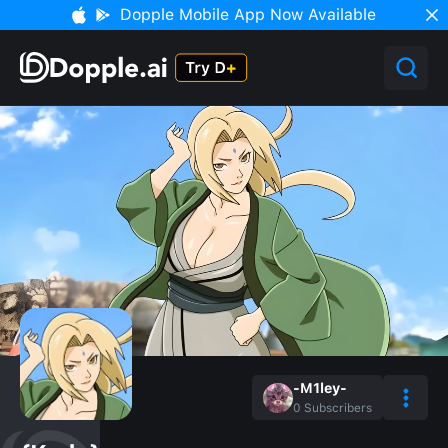
Dopple Mobile App Now Available
-M1ley-
0
Subscribers