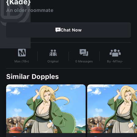
{Kade}
An older roommate
Chat Now
By
-M1ley-
Original
0
Messages
Max (18+)
Similar Dopples