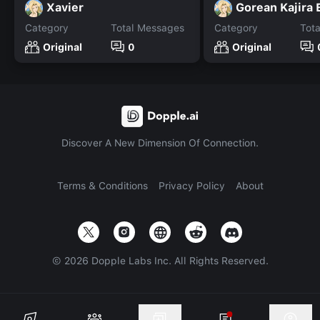
Xavier
Gorean Kajira
Category
Total Messages
Category
Tot
Original
0
Original
Discover A New Dimension Of Connection.
Terms & Conditions
Privacy Policy
About
©
2026
Dopple Labs Inc. All Rights Reserved.