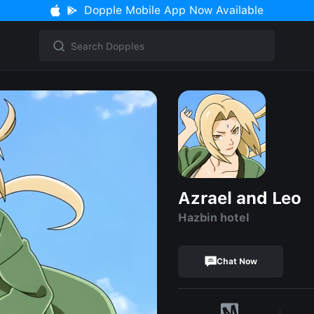
Dopple Mobile App Now Available
Azrael and Leo
Hazbin hotel
Chat Now