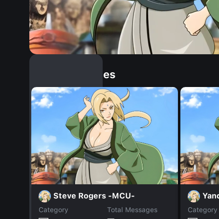
Similar Dopples
Steve Rogers -MCU-
Yan
Category
Total Messages
Category