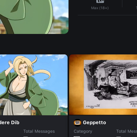
Max (18+)
dere Dib
Geppetto
Total Messages
Category
Total Mes