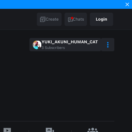
Create
Chats
Login
YUKI_AKUNI_HUMAN_CAT
3
Subscribers