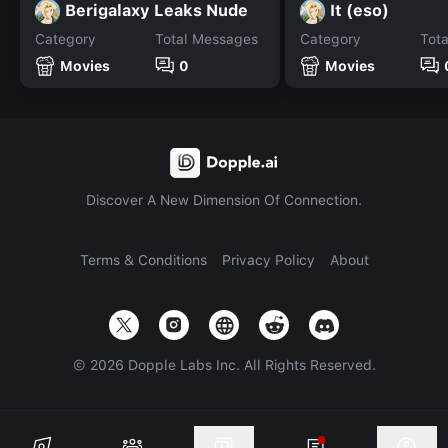
Berigalaxy Leaks Nude
It (eso)
Category
Total Messages
Category
Tot
Movies
0
Movies
Discover A New Dimension Of Connection.
Terms & Conditions
Privacy Policy
About
©
2026
Dopple Labs Inc. All Rights Reserved.