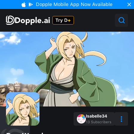
Dopple Mobile App Now Available
Isabelle34
13
Subscribers