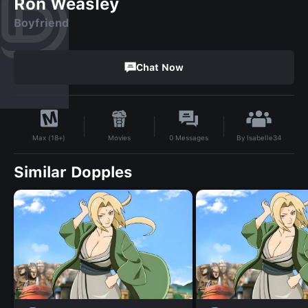
Ron Weasley
Boyfriend
Chat Now
By
Isabelle34
Movies
0
Messages
Max (18+)
Similar Dopples