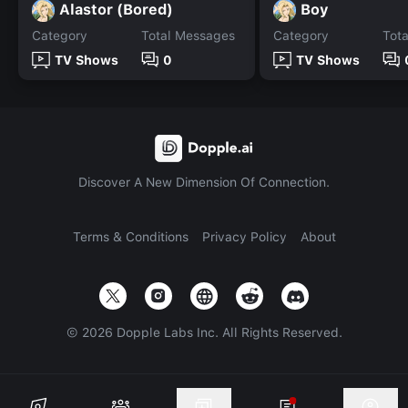
Alastor (Bored)
Boy
Category
Total Messages
Category
Tot
TV Shows
0
TV Shows
Discover A New Dimension Of Connection.
Terms & Conditions
Privacy Policy
About
©
2026
Dopple Labs Inc. All Rights Reserved.