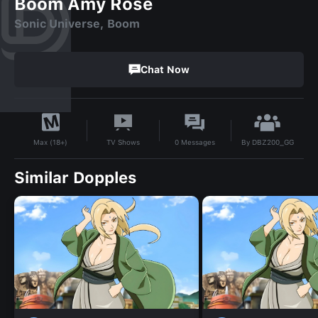
Boom Amy Rose
Sonic Universe, Boom
Chat Now
By
DBZ200_GG
TV Shows
0
Messages
Max (18+)
Similar Dopples