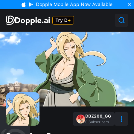
Dopple Mobile App Now Available
DBZ200_GG
0
Subscribers