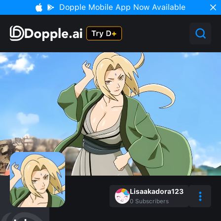
Dopple Mobile App Now Available
Lisaakadora123
0
Subscribers