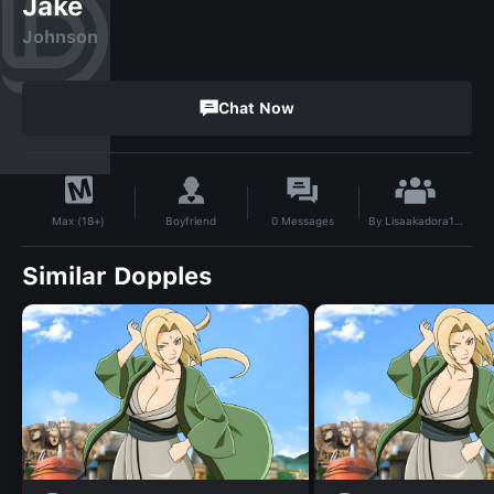
Jake
Johnson
Chat Now
By
Lisaakadora123
Boyfriend
0
Messages
Max (18+)
Similar Dopples