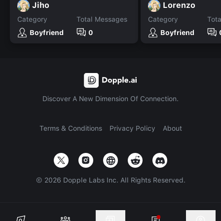
Jiho
Lorenzo
Category
Total Messages
Category
Tot
Boyfriend
0
Boyfriend
Discover A New Dimension Of Connection.
Terms & Conditions
Privacy Policy
About
©
2026
Dopple Labs Inc. All Rights Reserved.