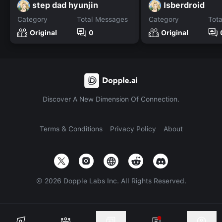
step dad hyunjin
Isberdroid
Category
Total Messages
Category
Tot
Original
0
Original
Discover A New Dimension Of Connection.
Terms & Conditions
Privacy Policy
About
©
2026
Dopple Labs Inc. All Rights Reserved.