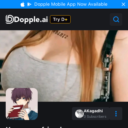
Dopple Mobile App Now Available
AKagadhi
0
Subscribers