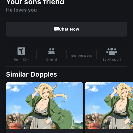
Your sons friend
He loves you
Chat Now
905
Messages
By
AKagadhi
Original
Teen (13+)
Similar Dopples