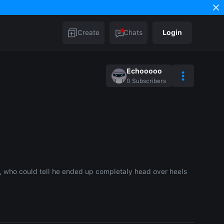
Create
Chats
Login
Echooooo
0
Subscribers
 who could tell he ended up completaly head over heels