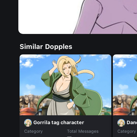
Similar Dopples
Gorrila tag character
Dan
Category
Total Messages
Category