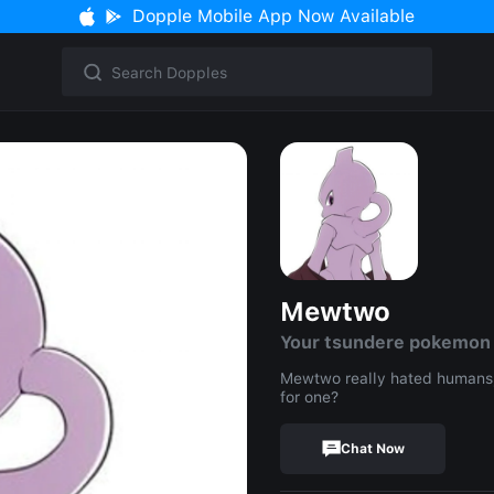
Dopple Mobile App Now Available
Mewtwo
Your tsundere pokemon
Mewtwo really hated humans,
for one?
Chat Now