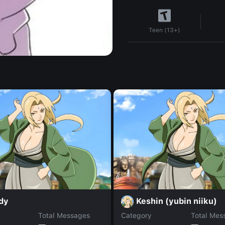
Teen (13+)
dy
Keshin (yubin niiku)
Total Messages
Category
Total Mes