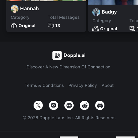
Hannah
Badgy
Category
Total Messages
Category
Tot
Original
13
Original
Discover A New Dimension Of Connection.
Terms & Conditions
Privacy Policy
About
©
2026
Dopple Labs Inc. All Rights Reserved.