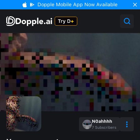
Dopple Mobile App Now Available
N0ahhhh
7
Subscribers