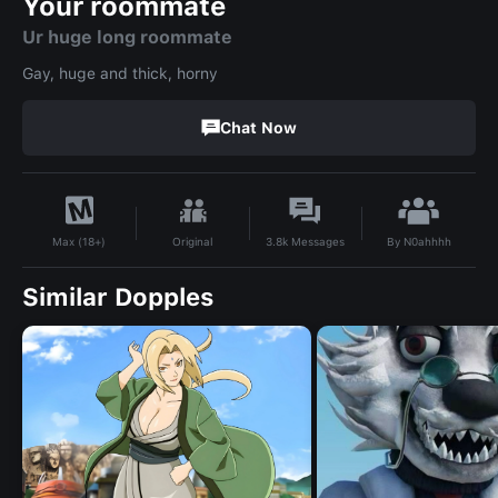
Your roommate
Ur huge long roommate
Gay, huge and thick, horny
Chat Now
By
N0ahhhh
Original
3.8k
Messages
Max (18+)
Similar Dopples