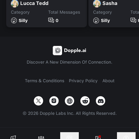
Lucca Tedd
Sasha
Category
Total Messages
Category
Tot
Silly
0
Silly
Discover A New Dimension Of Connection.
Terms & Conditions
Privacy Policy
About
©
2026
Dopple Labs Inc. All Rights Reserved.