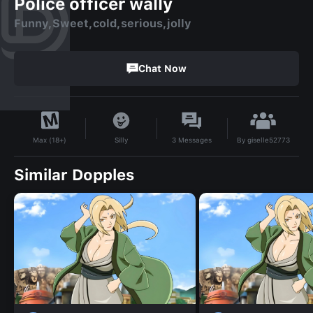
Police officer wally
Funny,Sweet,cold,serious,jolly
Chat Now
By
giselle52773
Silly
3
Messages
Max (18+)
Similar Dopples