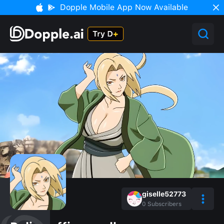
Dopple Mobile App Now Available
giselle52773
0
Subscribers