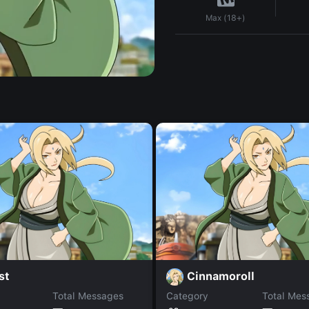
Max (18+)
st
Cinnamoroll
Total Messages
Category
Total Mes