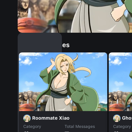
Similar Dopples
Roommate Xiao
Gho
Category
Total Messages
Category