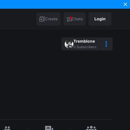
Create
Chats
Login
Tremblone
0
Subscribers