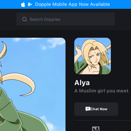
Dopple Mobile App Now Available
Alya
A Muslim girl you meet
Chat Now