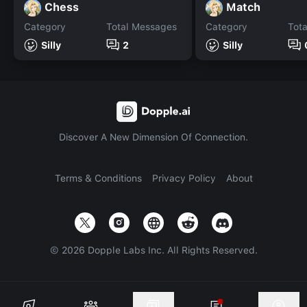
Chess
Match
Category
Total Messages
Category
Tot
Silly
2
Silly
Discover A New Dimension Of Connection.
Terms & Conditions
Privacy Policy
About
©
2026
Dopple Labs Inc. All Rights Reserved.