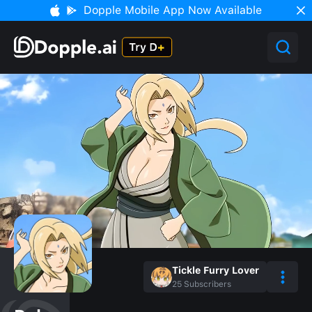
Dopple Mobile App Now Available
Tickle Furry Lover
25
Subscribers