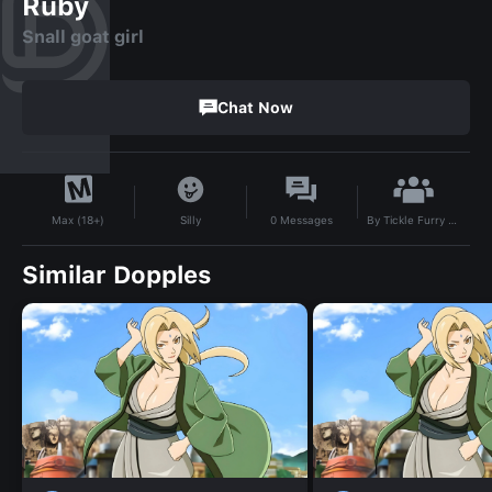
Ruby
Snall goat girl
Chat Now
By
Tickle Furry Lover
Silly
0
Messages
Max (18+)
Similar Dopples