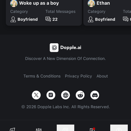
Woke up as a boy
Ethan
Category
Total Messages
Category
Tot
Boyfriend
22
Boyfriend
Discover A New Dimension Of Connection.
Terms & Conditions
Privacy Policy
About
©
2026
Dopple Labs Inc. All Rights Reserved.