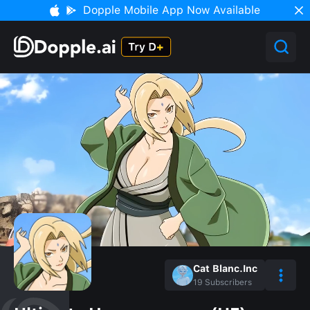
Dopple Mobile App Now Available
Cat Blanc.Inc
19
Subscribers