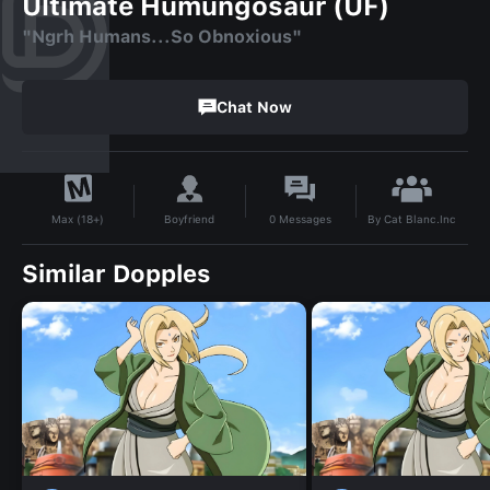
Ultimate Humungosaur (UF)
"Ngrh Humans...So Obnoxious"
Chat Now
By
Cat Blanc.Inc
Boyfriend
0
Messages
Max (18+)
Similar Dopples