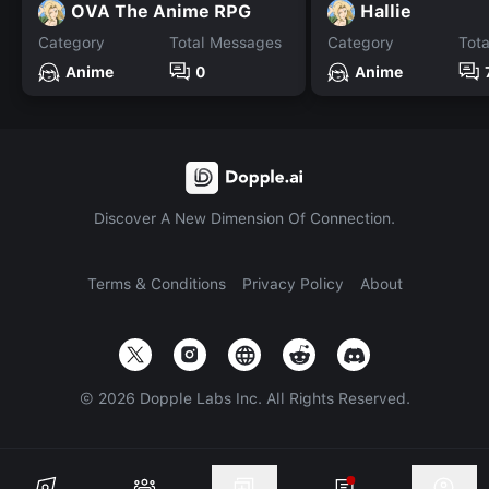
OVA The Anime RPG
Hallie
Category
Total Messages
Category
Tot
Anime
0
Anime
Discover A New Dimension Of Connection.
Terms & Conditions
Privacy Policy
About
©
2026
Dopple Labs Inc. All Rights Reserved.