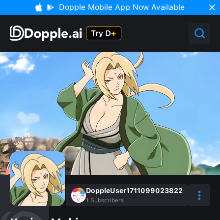
Dopple Mobile App Now Available
DoppleUser1711099023822
1
Subscribers