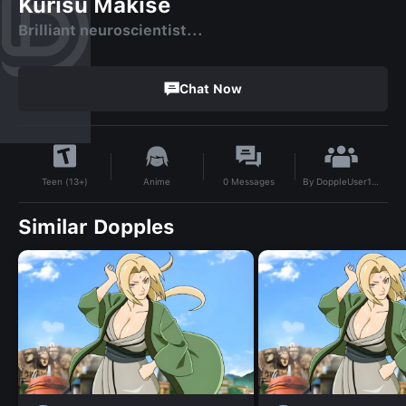
Kurisu Makise
Brilliant neuroscientist...
Chat Now
By
DoppleUser1711099023822
Anime
0
Messages
Teen (13+)
Similar Dopples