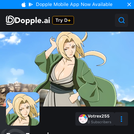
Dopple Mobile App Now Available
Votrex255
0
Subscribers