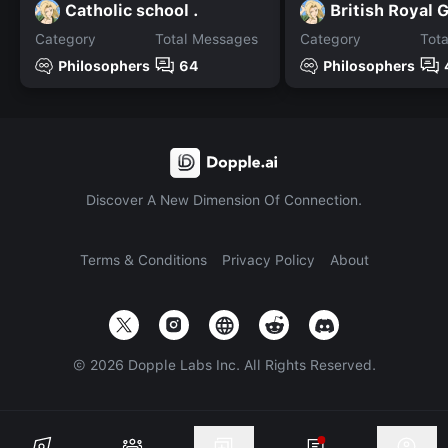
Catholic school .
British Royal 
Category
Total Messages
Category
Tot
Philosophers
64
Philosophers
Discover A New Dimension Of Connection.
Terms & Conditions
Privacy Policy
About
©
2026
Dopple Labs Inc. All Rights Reserved.