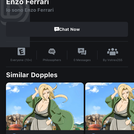
Enzo Ferrari
Io sono Enzo Ferrari
Chat Now
By
Votrex255
Philosophers
0
Messages
Everyone (10+)
Similar Dopples