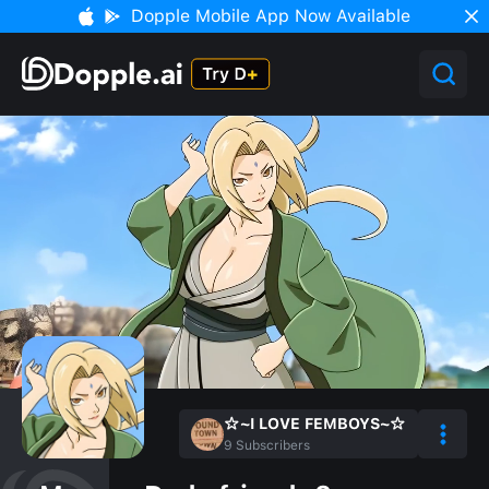
Dopple Mobile App Now Available
☆~I LOVE FEMBOYS~☆
9
Subscribers