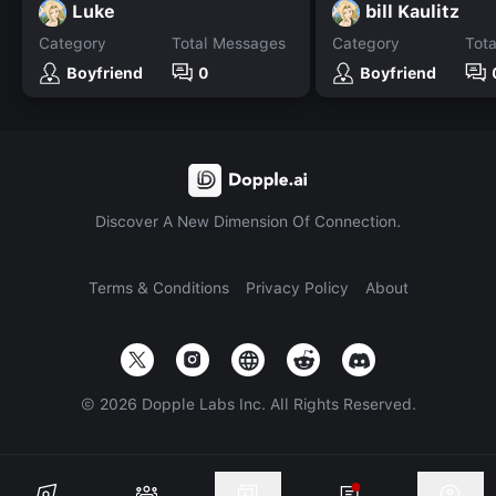
Luke
bill Kaulitz
Category
Total Messages
Category
Tot
Boyfriend
0
Boyfriend
Discover A New Dimension Of Connection.
Terms & Conditions
Privacy Policy
About
©
2026
Dopple Labs Inc. All Rights Reserved.