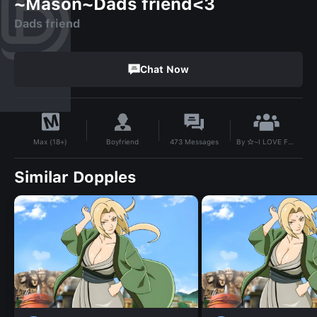
~Mason~Dads friend<3
Dads friend
Chat Now
By
☆~I LOVE FEMBOYS~☆
Boyfriend
473
Messages
Max (18+)
Similar Dopples