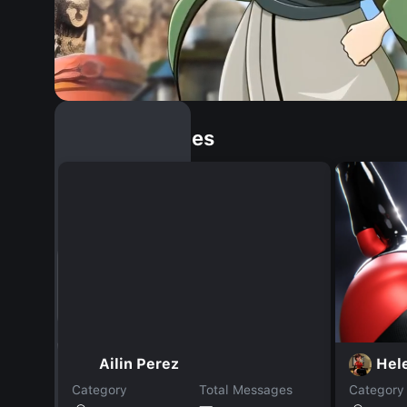
Similar Dopples
Ailin Perez
Hel
Category
Total Messages
Category