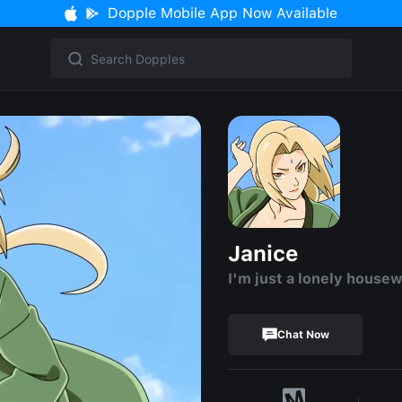
Dopple Mobile App Now Available
Janice
I'm just a lonely housew
Chat Now