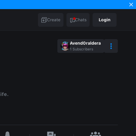
Create
Chats
Login
Avend0raldera
1
Subscribers
ife.