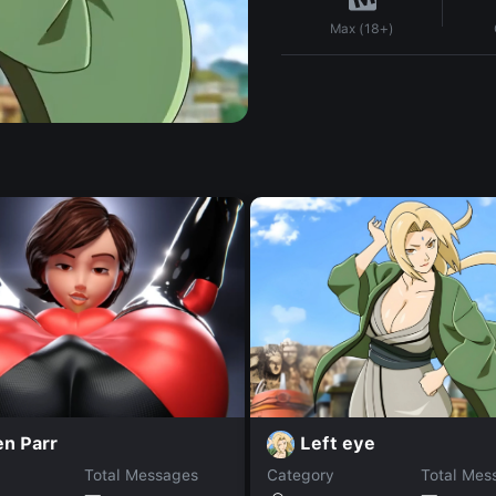
Max (18+)
Left eye
en Parr
Total Messages
Category
Total Mes