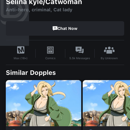
Selina kyle/Catwoman
Anti-hero, criminal, Cat lady
Chat Now
By
Unknown
Comics
5.5k
Messages
Max (18+)
Similar Dopples