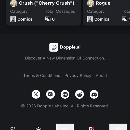
Crush ("Cherry Crush")
Rogue
Category
Total Messages
Category
Tot
Comics
0
Comics
Discover A New Dimension Of Connection.
Terms & Conditions
Privacy Policy
About
©
2026
Dopple Labs Inc. All Rights Reserved.