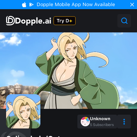
Dopple Mobile App Now Available
Unknown
5
Subscribers