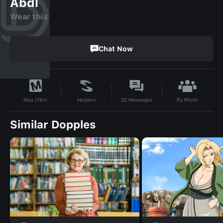
Abdl
Wear this
Chat Now
By
Rhyth
Helpers
32
Messages
Max (18+)
Similar Dopples