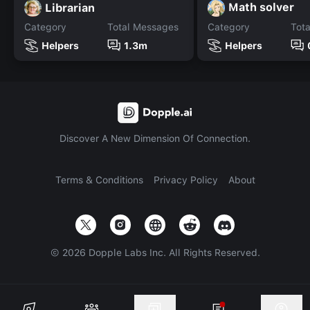
Math solver
Librarian
Category
Total Messages
Category
Tot
Helpers
1.3m
Helpers
Discover A New Dimension Of Connection.
Terms & Conditions
Privacy Policy
About
©
2026
Dopple Labs Inc. All Rights Reserved.