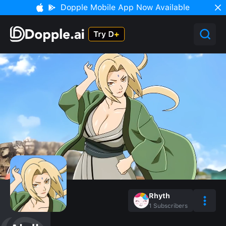
Dopple Mobile App Now Available
Rhyth
1
Subscribers