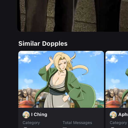
Similar Dopples
I Ching
Aph
Category
Total Messages
Category