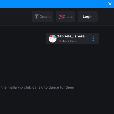
Create
Chats
Login
Gabriela_ishere
0
Subscribers
 the mafia vip club calls u to dance for them