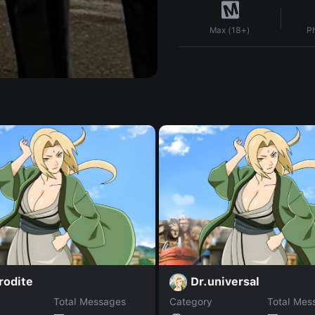
P
Max (18+)
rodite
Dr.universal
Total Messages
Category
Total Mes