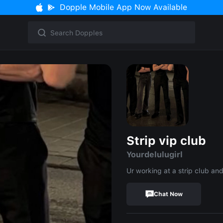
Dopple Mobile App Now Available
Strip vip club
Yourdelulugirl
Ur working at a strip club and
Chat Now