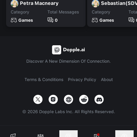
Petra Macneary
Sebastian(SD
Category
Total Messages
Category
Tot
Games
0
Games
Discover A New Dimension Of Connection.
Terms & Conditions
Privacy Policy
About
©
2026
Dopple Labs Inc. All Rights Reserved.