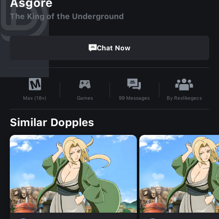
Asgore
The King of the Underground
Chat Now
By
Rexlikegecs
Games
99
Messages
Max (18+)
Similar Dopples