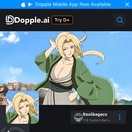
Dopple Mobile App Now Available
Rexlikegecs
118
Subscribers