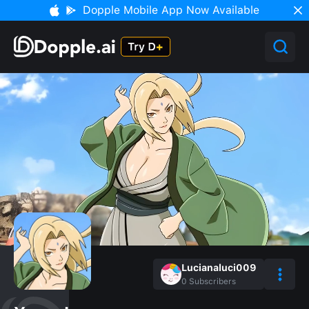
Dopple Mobile App Now Available
Lucianaluci009
0
Subscribers