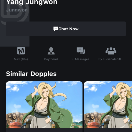
Yang Jungwon
Jungwon
Chat Now
By
Lucianaluci009
Boyfriend
0
Messages
Max (18+)
Similar Dopples