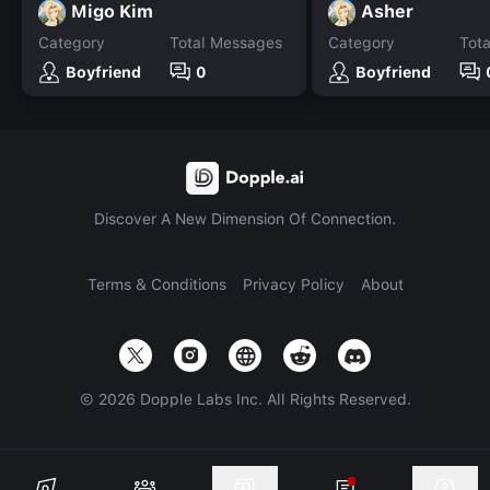
Migo Kim
Asher
Category
Total Messages
Category
Tot
Boyfriend
0
Boyfriend
Discover A New Dimension Of Connection.
Terms & Conditions
Privacy Policy
About
©
2026
Dopple Labs Inc. All Rights Reserved.