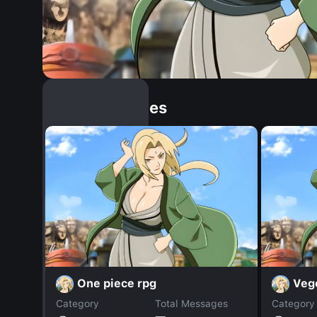
Similar Dopples
One piece rpg
Veg
Category
Total Messages
Category