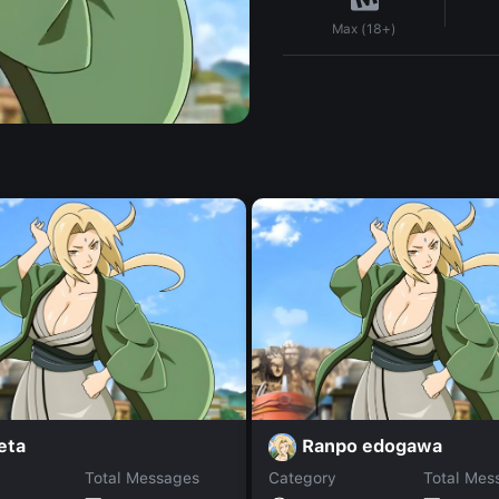
Max (18+)
eta
Ranpo edogawa
Total Messages
Category
Total Mes