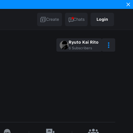
Create
Chats
Login
Ryuto Kai Rito
6
Subscribers