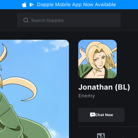
Dopple Mobile App Now Available
Jonathan (BL)
Enemy
Chat Now