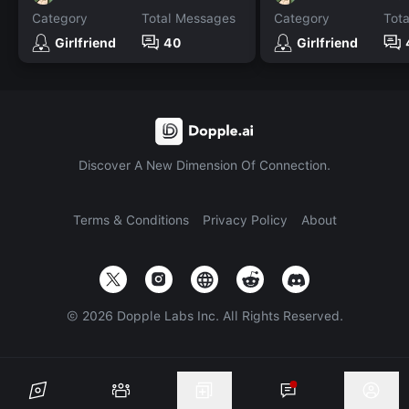
Category
Total Messages
Category
Tot
Girlfriend
40
Girlfriend
Discover A New Dimension Of Connection.
Terms & Conditions
Privacy Policy
About
©
2026
Dopple Labs Inc. All Rights Reserved.