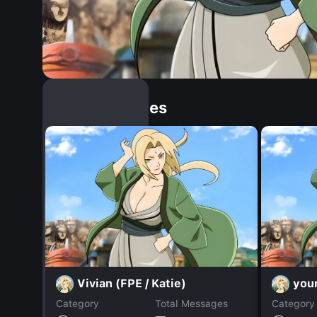
Similar Dopples
Vivian (FPE / Katie)
your
Category
Total Messages
Category