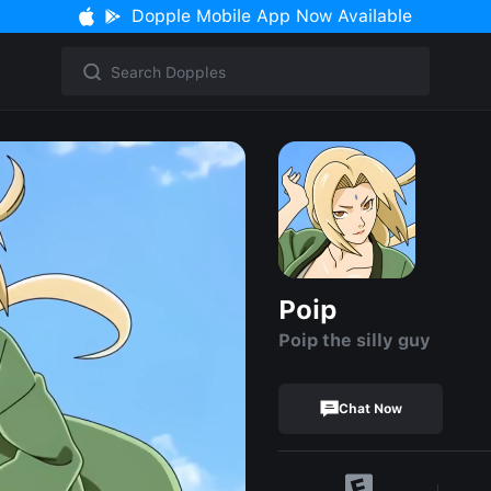
Dopple Mobile App Now Available
Poip
Poip the silly guy
Chat Now