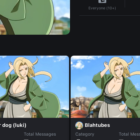
Everyone (10+)
 dog (luki)
Blahtubes
Total Messages
Category
Total Mes