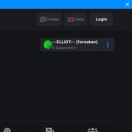
Create
Chats
Login
--ELLIOT-- (forsaken)
6
Subscribers