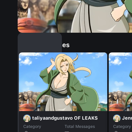
Similar Dopples
taliyaandgustavo OF LEAKS
Jenn
Category
Total Messages
Category