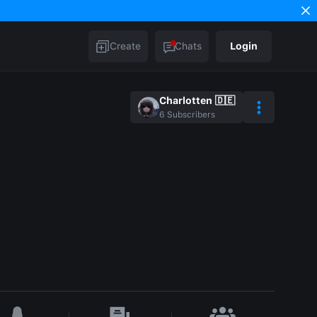
Create
Chats
Login
Charlotten 🇩🇪
6
Subscribers