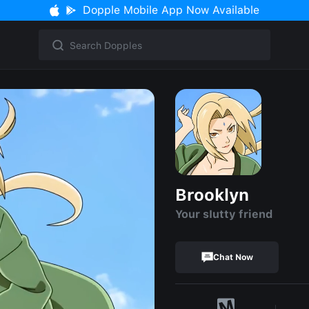
Dopple Mobile App Now Available
Brooklyn
Your sIutty friend
Chat Now