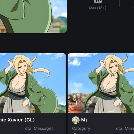
Max (18+)
ie Xavier (GL)
Mj
Total Messages
Category
Total Mes