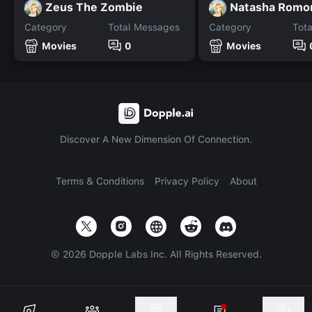
Zeus The Zombie
Natasha Romo
Category
Total Messages
Category
Tot
Movies
0
Movies
Discover A New Dimension Of Connection.
Terms & Conditions
Privacy Policy
About
©
2026
Dopple Labs Inc. All Rights Reserved.