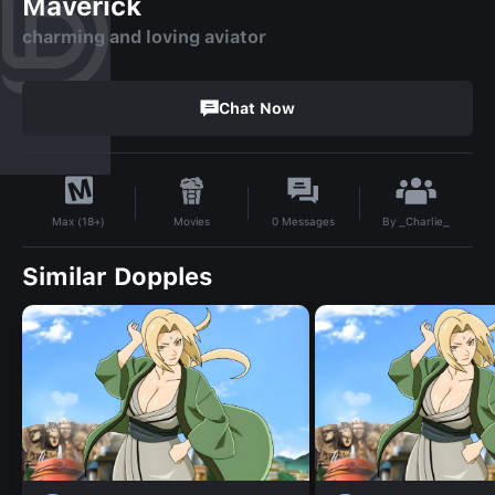
Maverick
charming and loving aviator
Chat Now
By
_Charlie_
Movies
0
Messages
Max (18+)
Similar Dopples