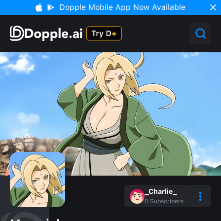
Dopple Mobile App Now Available
_Charlie_
0
Subscribers