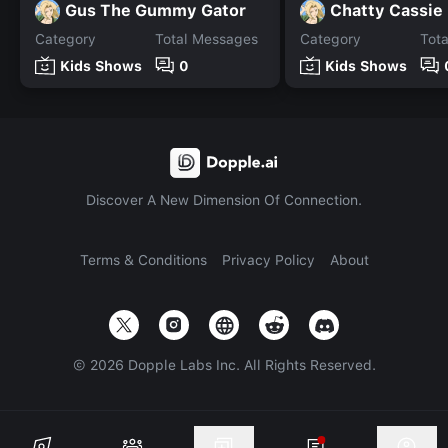
Gus The Gummy Gator
Chatty Cassie
Category
Total Messages
Category
Tot
Kids Shows
0
Kids Shows
Discover A New Dimension Of Connection.
Terms & Conditions
Privacy Policy
About
©
2026
Dopple Labs Inc. All Rights Reserved.