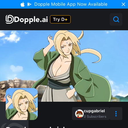
Dopple Mobile App Now Available
cupgabriel
0
Subscribers