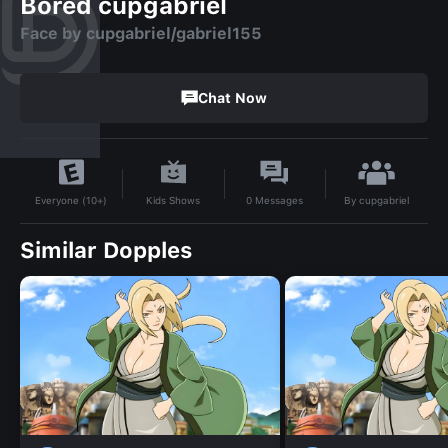
Bored cupgabriel
Face by cupgabriel/gabriel155
Chat Now
By
cupgabriel
Kids Shows
0
Messages
Everyone (10+)
Similar Dopples