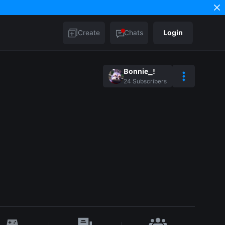
Create
Chats
Login
Bonnie_!
24
Subscribers