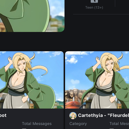
Teen (13+)
oot
Cartethyia - "Fleurde
Total Messages
Category
Total Mes