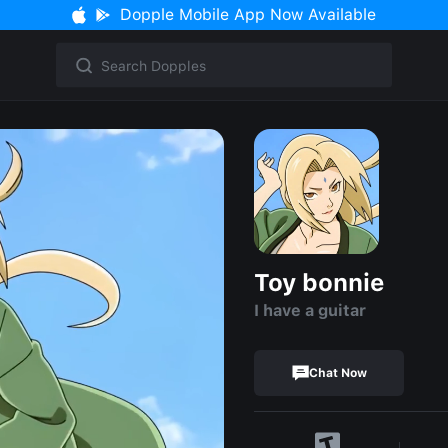
Dopple Mobile App Now Available
Toy bonnie
I have a guitar
Chat Now