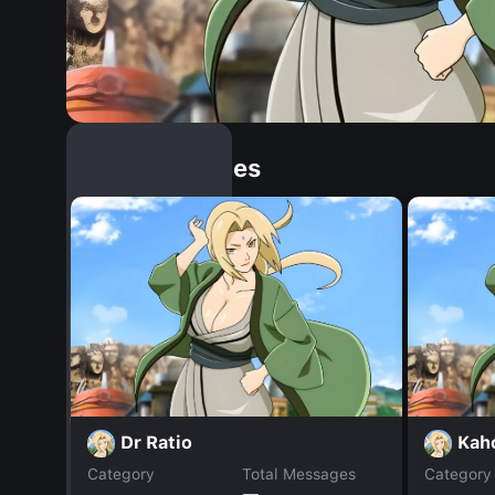
Similar Dopples
Dr Ratio
Kah
Category
Total Messages
Category