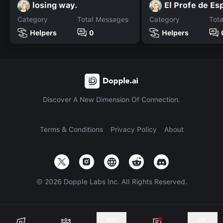
losing way.
El Profe de Es
Category
Total Messages
Category
Tot
Helpers
0
Helpers
Discover A New Dimension Of Connection.
Terms & Conditions
Privacy Policy
About
©
2026
Dopple Labs Inc. All Rights Reserved.