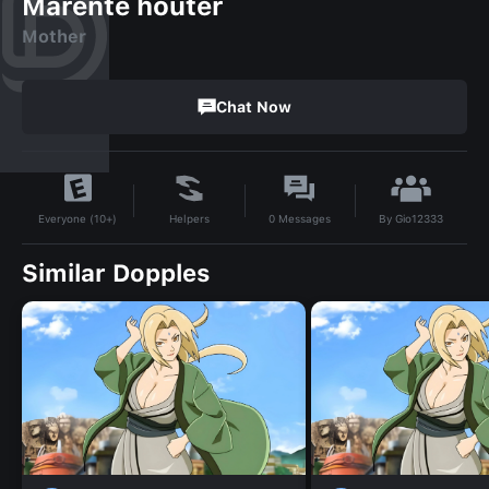
Marente houter
Mother
Chat Now
By
Gio12333
Helpers
0
Messages
Everyone (10+)
Similar Dopples