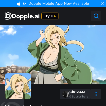
Dopple Mobile App Now Available
Gio12333
0
Subscribers