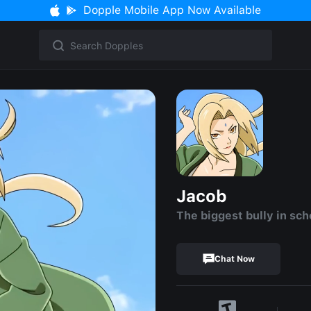
Dopple Mobile App Now Available
Jacob
The biggest bully in sch
Chat Now