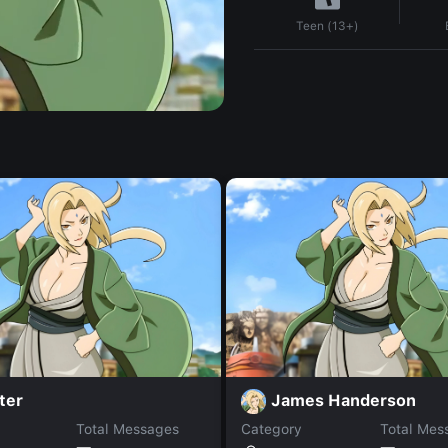
Teen (13+)
ter
James Handerson
Total Messages
Category
Total Mes