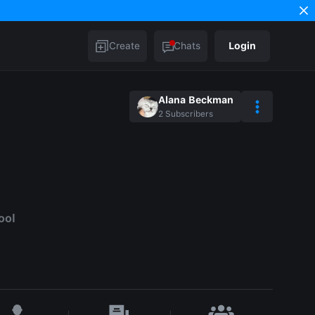
Create
Chats
Login
Alana Beckman
2
Subscribers
ool