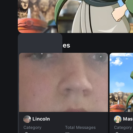
Similar Dopples
Mas
Lincoln
Category
Total Messages
Category