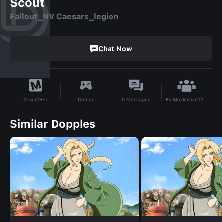
Scout
Fallout_NV Caesars_legion
Chat Now
By
Maximilian12509
Games
0
Messages
Max (18+)
Similar Dopples