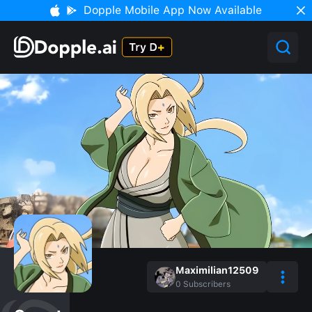
Dopple Mobile App Now Available
Maximilian12509
0
Subscribers