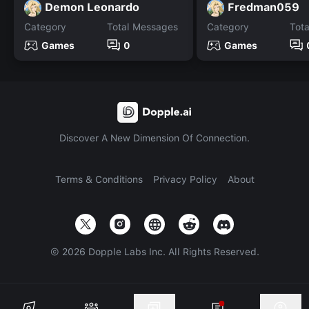
Demon Leonardo
Fredman059
Category
Total Messages
Category
Tot
Games
0
Games
Discover A New Dimension Of Connection.
Terms & Conditions
Privacy Policy
About
©
2026
Dopple Labs Inc. All Rights Reserved.