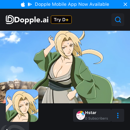
Dopple Mobile App Now Available
Hstar
0
Subscribers