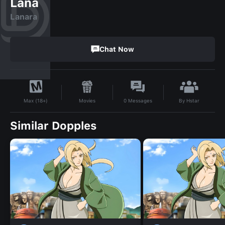
Lana
Lanara
Chat Now
By
Hstar
Movies
0
Messages
Max (18+)
Similar Dopples