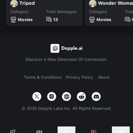
Tripod
Wonder Woman
Category
Total Messages
Category
Tot
Movies
13
Movies
Discover A New Dimension Of Connection.
Terms & Conditions
Privacy Policy
About
©
2026
Dopple Labs Inc. All Rights Reserved.