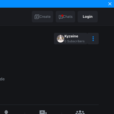
Create
Chats
Login
Kyzeine
0
Subscribers
ide