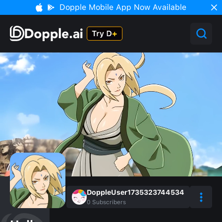
Dopple Mobile App Now Available
DoppleUser1735323744534
0
Subscribers