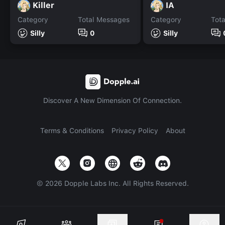
Killer
IA
Category
Total Messages
Category
Tot
Silly
0
Silly
Discover A New Dimension Of Connection.
Terms & Conditions
Privacy Policy
About
©
2026
Dopple Labs Inc. All Rights Reserved.