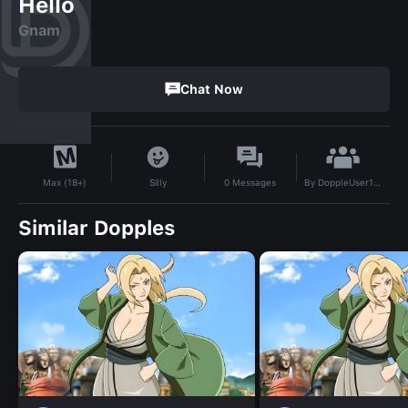
Hello
Gnam
Chat Now
By
DoppleUser1735323744534
Silly
0
Messages
Max (18+)
Similar Dopples