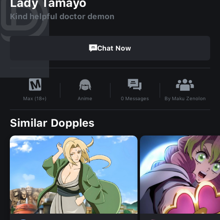
Lady Tamayo
Kind helpful doctor demon
Chat Now
By
Maku Zenolon
Anime
0
Messages
Max (18+)
Similar Dopples