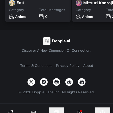
Emi
Mitsuri Kanroj
Category
Total Messages
Category
Tot
Anime
0
Anime
Discover A New Dimension Of Connection.
Terms & Conditions
Privacy Policy
About
©
2026
Dopple Labs Inc. All Rights Reserved.