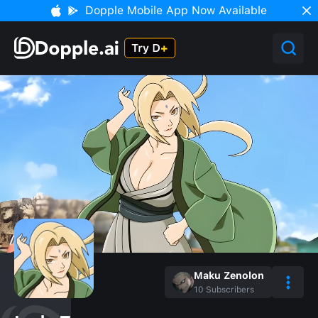
Dopple Mobile App Now Available
Maku Zenolon
10
Subscribers