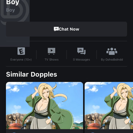
Boy
Boy
Chat Now
By
Gshsdbdndd
TV Shows
0
Messages
Everyone (10+)
Similar Dopples