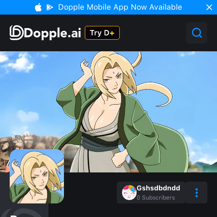
Dopple Mobile App Now Available
Gshsdbdndd
0
Subscribers