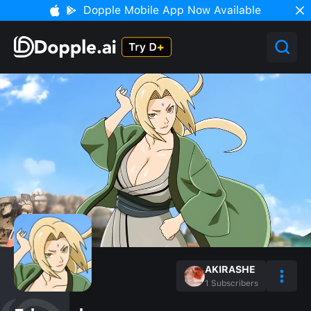
Dopple Mobile App Now Available
AKIRASHE
1
Subscribers