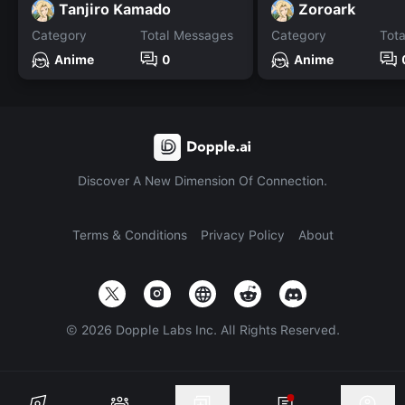
Tanjiro Kamado
Zoroark
Category
Total Messages
Category
Tot
Anime
0
Anime
Discover A New Dimension Of Connection.
Terms & Conditions
Privacy Policy
About
©
2026
Dopple Labs Inc. All Rights Reserved.