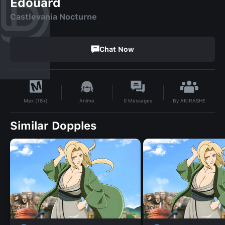
Edouard
Castlevania Nocturne
Chat Now
By
AKIRASHE
Anime
0
Messages
Max (18+)
Similar Dopples