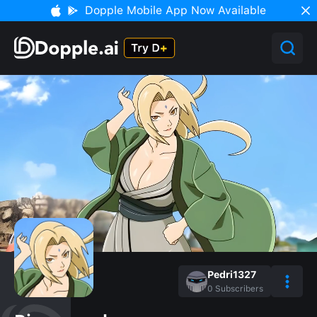
Dopple Mobile App Now Available
Pedri1327
0
Subscribers