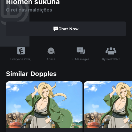
Riomen sukuna
O rei das maldições
Chat Now
By
Pedri1327
Anime
0
Messages
Everyone (10+)
Similar Dopples