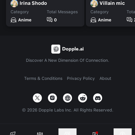
Irina Shodo
Villain mic
Category
Total Messages
Category
Tot
Anime
0
Anime
Discover A New Dimension Of Connection.
Terms & Conditions
Privacy Policy
About
©
2026
Dopple Labs Inc. All Rights Reserved.