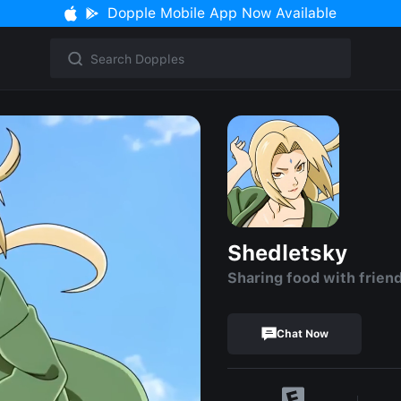
Dopple Mobile App Now Available
Shedletsky
Sharing food with frien
Chat Now