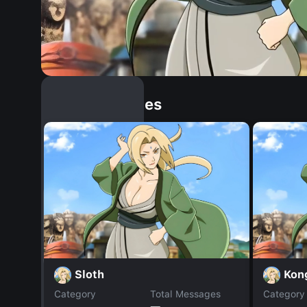
Similar Dopples
Sloth
Kon
Category
Total Messages
Category