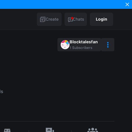
Create
Chats
Login
Blocktalesfan
1
Subscribers
ds