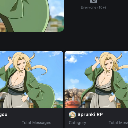
Everyone (10+)
gou
Sprunki RP
Total Messages
Category
Total Mes