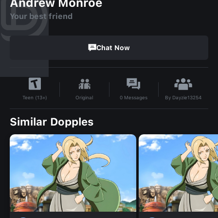
Andrew Monroe
Your best friend
Chat Now
By
Dayzie13254
Original
0
Messages
Teen (13+)
Similar Dopples