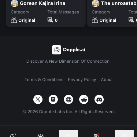
Gorean Kajira Irina
The unroastab
Category
Total Messages
Category
Tot
Original
0
Original
Discover A New Dimension Of Connection.
Terms & Conditions
Privacy Policy
About
©
2026
Dopple Labs Inc. All Rights Reserved.