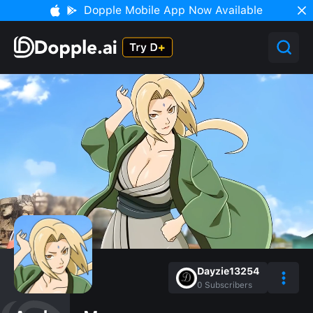
Dopple Mobile App Now Available
Dayzie13254
0
Subscribers