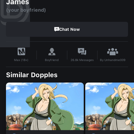
James
(your boyfriend)
Chat Now
By
Unhandme009
Boyfriend
26.8k
Messages
Max (18+)
Similar Dopples