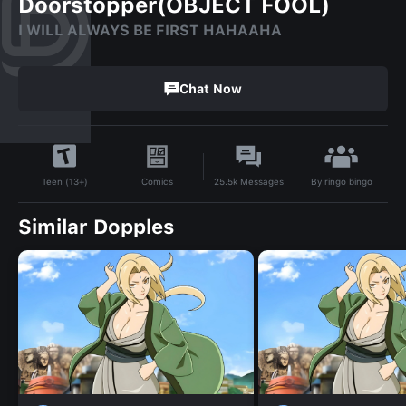
Doorstopper(OBJECT FOOL)
I WILL ALWAYS BE FIRST HAHAAHA
Chat Now
By
ringo bingo
Comics
25.5k
Messages
Teen (13+)
Similar Dopples