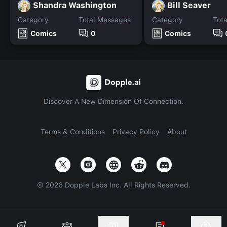
Shandra Washington
Bill Seaver
Category
Total Messages
Category
Tot
Comics
0
Comics
Discover A New Dimension Of Connection.
Terms & Conditions
Privacy Policy
About
©
2026
Dopple Labs Inc. All Rights Reserved.