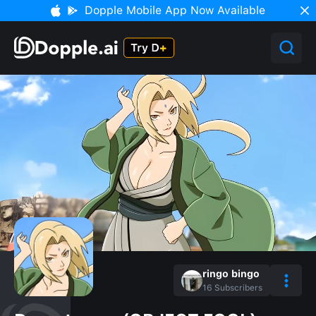
Dopple Mobile App Now Available
ringo bingo
16
Subscribers