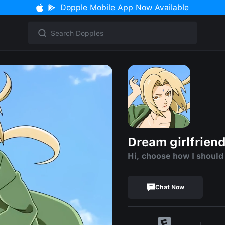
Dopple Mobile App Now Available
Dream girlfrien
Hi, choose how I should
Chat Now