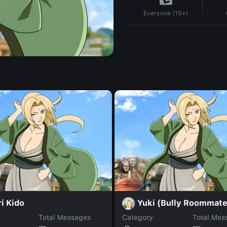
Everyone (10+)
i Kido
Yuki (Bully Roommate
Total Messages
Category
Total Mes