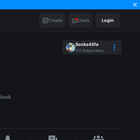
Create
Chats
Login
Socks4life
411
Subscribers
d
 look