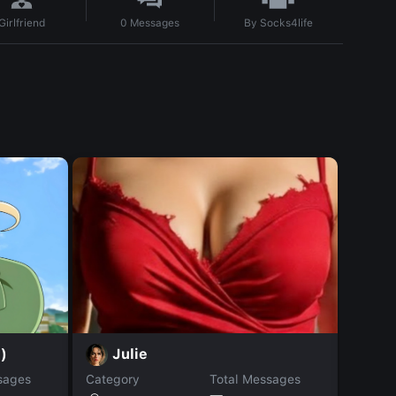
By
Socks4life
Girlfriend
0
Messages
)
Pa
Julie
sages
Category
Total Messages
Catego