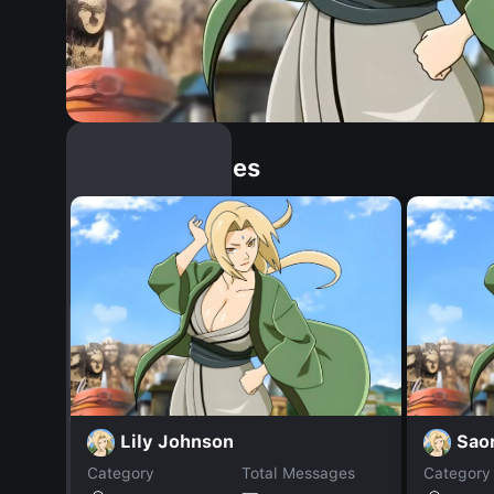
Similar Dopples
Lily Johnson
Saor
Category
Total Messages
Category