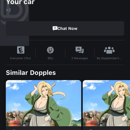
Your car
=)
Chat Now
By
DoppleUser1753984395340
Silly
2
Messages
Everyone (10+)
Similar Dopples