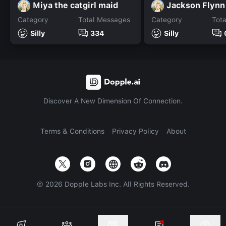
Miya the catgirl maid
Jackson Flynn
Category
Total Messages
Category
Tot
Silly
334
Silly
Discover A New Dimension Of Connection.
Terms & Conditions
Privacy Policy
About
©
2026
Dopple Labs Inc. All Rights Reserved.