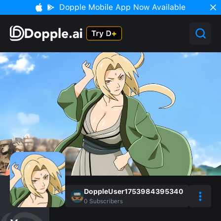
Dopple Mobile App Now Available
DoppleUser1753984395340
0
Subscribers