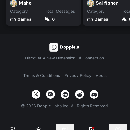
Maho
Sal fisher
Category
Total Messages
Category
Tot
Games
0
Games
Discover A New Dimension Of Connection.
Terms & Conditions
Privacy Policy
About
©
2026
Dopple Labs Inc. All Rights Reserved.