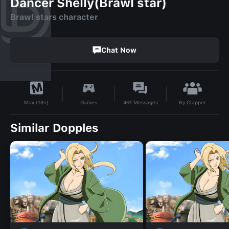
Dancer Shelly(Brawl star)
Brawl stars character
Chat Now
By
Clapper
Games
461
Messages
Max (18+)
Similar Dopples