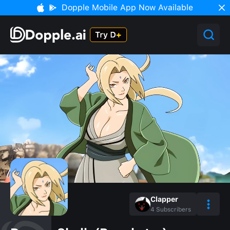
Dopple Mobile App Now Available
Clapper
4
Subscribers