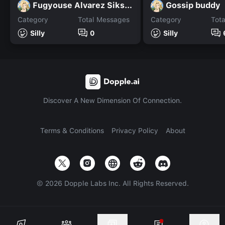
Fugyouse Alvarez Siksok
Gossip buddy
Category
Total Messages
Category
Tot
Silly
0
Silly
Discover A New Dimension Of Connection.
Terms & Conditions
Privacy Policy
About
©
2026
Dopple Labs Inc. All Rights Reserved.