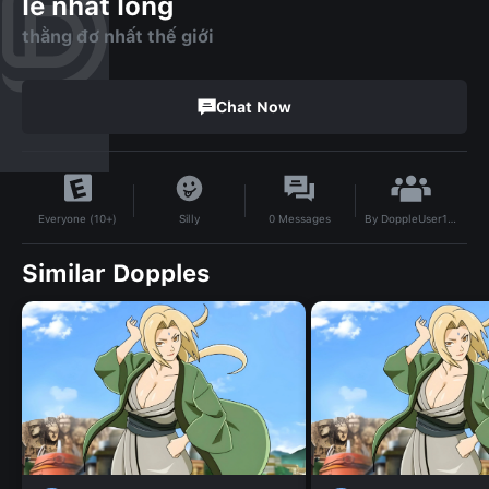
le nhat long
thằng đơ nhất thế giới
Chat Now
By
DoppleUser1741952406188
Silly
0
Messages
Everyone (10+)
Similar Dopples