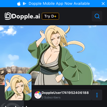
Dopple Mobile App Now Available
DoppleUser1741952406188
0
Subscribers