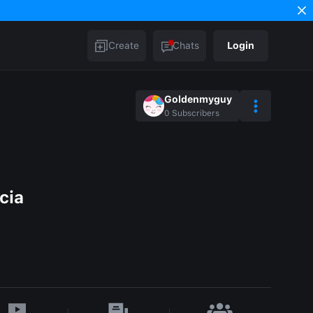
Create
Chats
Login
Goldenmyguy
0
Subscribers
cia