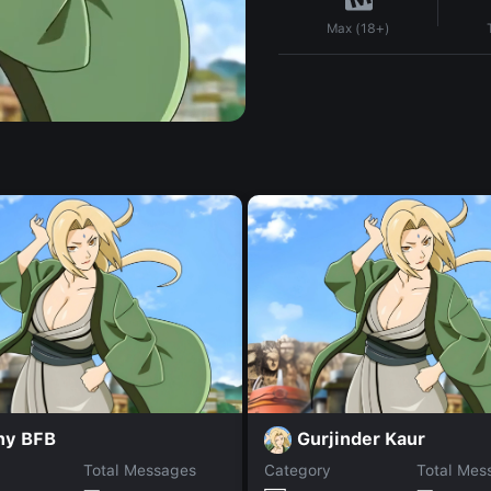
Max (18+)
ny BFB
Gurjinder Kaur
Total Messages
Category
Total Mes