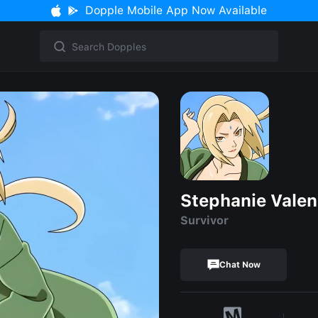
Dopple Mobile App Now Available
Stephanie Valen
Survivor
Chat Now