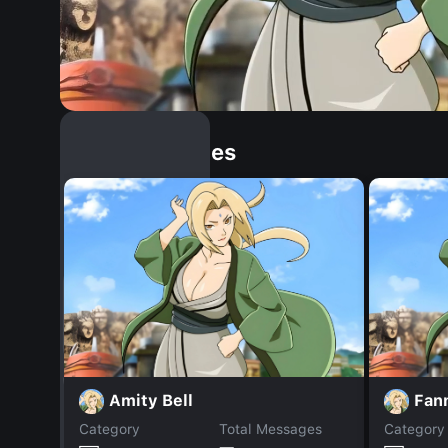
Similar Dopples
Amity Bell
Fan
Category
Total Messages
Category