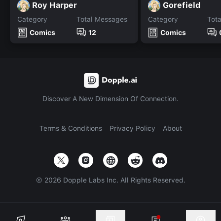
Roy Harper
Gorefield
Category
Total Messages
Category
Tot
Comics
12
Comics
Discover A New Dimension Of Connection.
Terms & Conditions
Privacy Policy
About
©
2026
Dopple Labs Inc. All Rights Reserved.