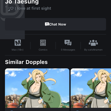
Jo Taesung
˚ ༘♡ | love at first sight
Chat Now
By
catsNramen
Comics
0
Messages
Max (18+)
Similar Dopples