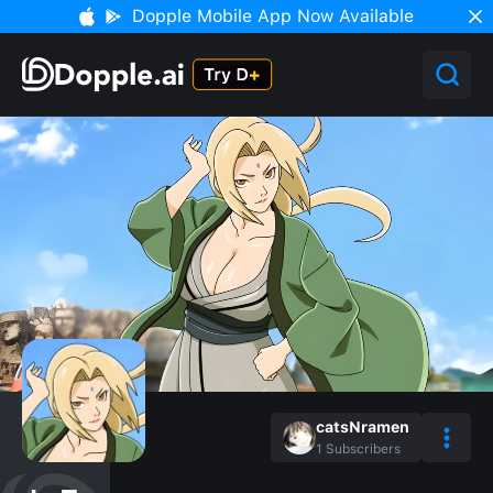
Dopple Mobile App Now Available
catsNramen
1
Subscribers